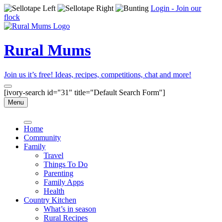
Login - Join our
flock
Rural Mums
Join us it’s free! Ideas, recipes, competitions, chat and more!
[ivory-search id="31" title="Default Search Form"]
Menu
Home
Community
Family
Travel
Things To Do
Parenting
Family Apps
Health
Country Kitchen
What’s in season
Rural Recipes