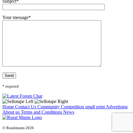
Subject*
Your message*
* required
Home
Contact Us
Community
Competition small print
Advertising
About us
Terms and Conditions
News
© Ruralmums 2026