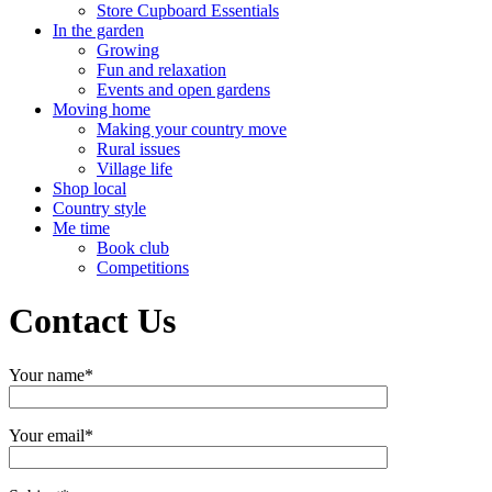
Store Cupboard Essentials
In the garden
Growing
Fun and relaxation
Events and open gardens
Moving home
Making your country move
Rural issues
Village life
Shop local
Country style
Me time
Book club
Competitions
Contact Us
Your name*
Your email*