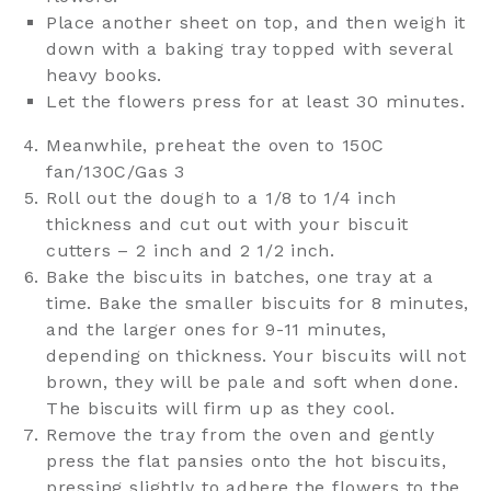
Place another sheet on top, and then weigh it
down with a baking tray topped with several
heavy books.
Let the flowers press for at least 30 minutes.
Meanwhile, preheat the oven to 150C
fan/130C/Gas 3
Roll out the dough to a 1/8 to 1/4 inch
thickness and cut out with your biscuit
cutters – 2 inch and 2 1/2 inch.
Bake the biscuits in batches, one tray at a
time. Bake the smaller biscuits for 8 minutes,
and the larger ones for 9-11 minutes,
depending on thickness. Your biscuits will not
brown, they will be pale and soft when done.
The biscuits will firm up as they cool.
Remove the tray from the oven and gently
press the flat pansies onto the hot biscuits,
pressing slightly to adhere the flowers to the