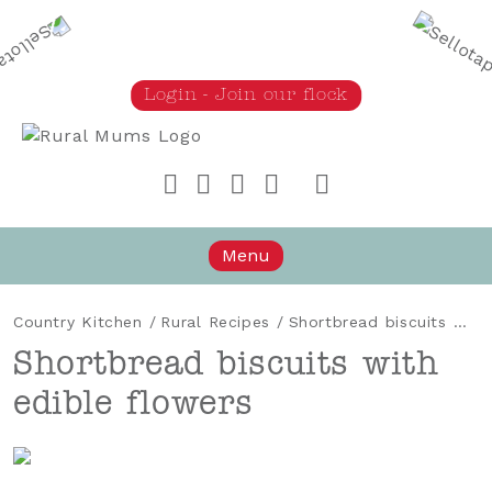
Login - Join our flock
Rural Mums
Menu
Country Kitchen
/
Rural Recipes
/
Shortbread biscuits with edible flowers
Shortbread biscuits with
edible flowers