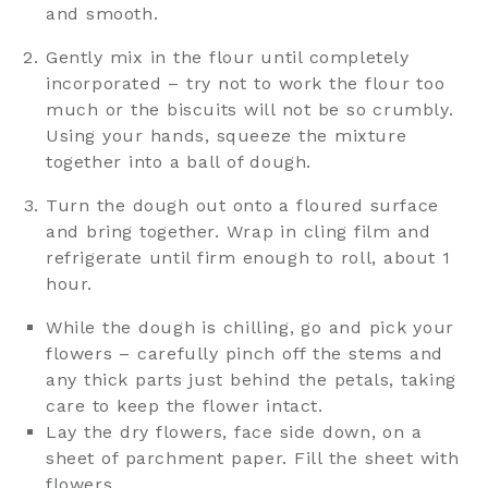
and smooth.
Gently mix in the flour until completely
incorporated – try not to work the flour too
much or the biscuits will not be so crumbly.
Using your hands, squeeze the mixture
together into a ball of dough.
Turn the dough out onto a floured surface
and bring together. Wrap in cling film and
refrigerate until firm enough to roll, about 1
hour.
While the dough is chilling, go and pick your
flowers – carefully pinch off the stems and
any thick parts just behind the petals, taking
care to keep the flower intact.
Lay the dry flowers, face side down, on a
sheet of parchment paper. Fill the sheet with
flowers.