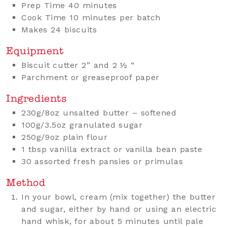
Prep Time 40 minutes
Cook Time 10 minutes per batch
Makes 24 biscuits
Equipment
Biscuit cutter 2” and 2 ½ “
Parchment or greaseproof paper
Ingredients
230g/8oz unsalted butter – softened
100g/3.5oz granulated sugar
250g/9oz plain flour
1 tbsp vanilla extract or vanilla bean paste
30 assorted fresh pansies or primulas
Method
In your bowl, cream (mix together) the butter
and sugar, either by hand or using an electric
hand whisk, for about 5 minutes until pale