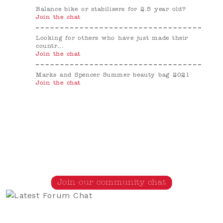
Balance bike or stabilisers for 2.5 year old?
Join the chat
Looking for others who have just made their
countr...
Join the chat
Marks and Spencer Summer beauty bag 2021
Join the chat
Join our community chat