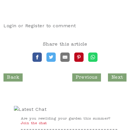
Login
or
Register
to comment
Share this article
Back
Previous
Next
Are you rewilding your garden this summer?
Join the chat