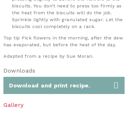
biscuits. You don’t need to press too firmly as
the heat from the biscuits will do the job.
Sprinkle lightly with granulated sugar. Let the
biscuits cool completely on a rack.
Top tip Pick flowers in the morning, after the dew
has evaporated, but before the heat of the day.
Adapted from a recipe by Sue Moran.
Downloads
Download and print recipe.
Gallery