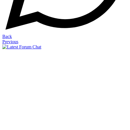
Back
Previous