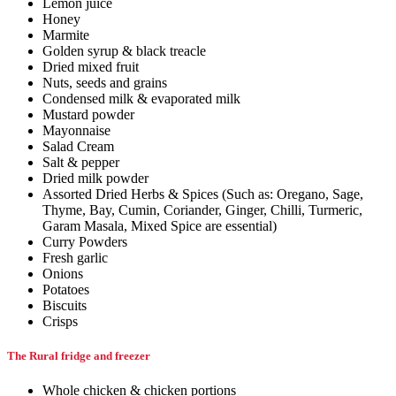
Lemon juice
Honey
Marmite
Golden syrup & black treacle
Dried mixed fruit
Nuts, seeds and grains
Condensed milk & evaporated milk
Mustard powder
Mayonnaise
Salad Cream
Salt & pepper
Dried milk powder
Assorted Dried Herbs & Spices (Such as: Oregano, Sage,
Thyme, Bay, Cumin, Coriander, Ginger, Chilli, Turmeric,
Garam Masala, Mixed Spice are essential)
Curry Powders
Fresh garlic
Onions
Potatoes
Biscuits
Crisps
The Rural fridge and freezer
Whole chicken & chicken portions