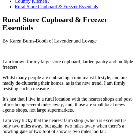
Country Kitchen
/
Rural Store Cupboard & Freezer Essentials
Rural Store Cupboard & Freezer
Essentials
By Karen Burns-Booth of Lavender and Lovage
I am known for my large store cupboard, larder, pantry and multiple
freezers.
Whilst many people are embracing a minimalist lifestyle, and are
madly de-cluttering their homes, as is the new trend, I am firmly
resisting such a measure.
It’s just that I live in a rural location with the nearest shops and post
office being several miles away; and, those are small local news
agents shops, not large supermarkets.
I am very lucky that the nearest farm shop (which is excellent) is
only two miles away, but again, two miles away when there’s a
howling gale or two foot of snow is two miles too far.