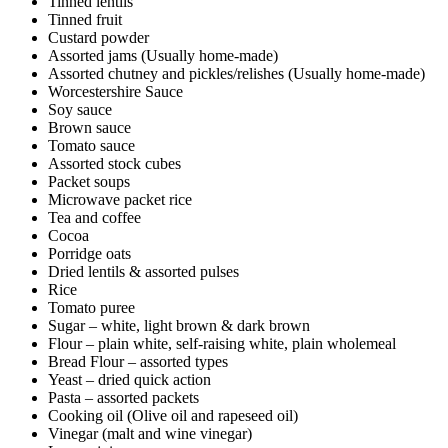
Tinned lentils
Tinned fruit
Custard powder
Assorted jams (Usually home-made)
Assorted chutney and pickles/relishes (Usually home-made)
Worcestershire Sauce
Soy sauce
Brown sauce
Tomato sauce
Assorted stock cubes
Packet soups
Microwave packet rice
Tea and coffee
Cocoa
Porridge oats
Dried lentils & assorted pulses
Rice
Tomato puree
Sugar – white, light brown & dark brown
Flour – plain white, self-raising white, plain wholemeal
Bread Flour – assorted types
Yeast – dried quick action
Pasta – assorted packets
Cooking oil (Olive oil and rapeseed oil)
Vinegar (malt and wine vinegar)