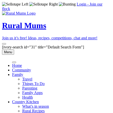
Login - Join our
flock
Rural Mums
Join us it’s free! Ideas, recipes, competitions, chat and more!
[ivory-search id="31" title="Default Search Form"]
Menu
Home
Community
Family
Travel
Things To Do
Parenting
Family Apps
Health
Country Kitchen
What’s in season
Rural Recipes