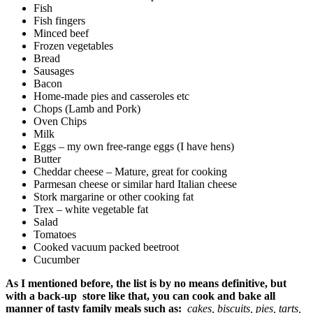
Fish
Fish fingers
Minced beef
Frozen vegetables
Bread
Sausages
Bacon
Home-made pies and casseroles etc
Chops (Lamb and Pork)
Oven Chips
Milk
Eggs – my own free-range eggs (I have hens)
Butter
Cheddar cheese – Mature, great for cooking
Parmesan cheese or similar hard Italian cheese
Stork margarine or other cooking fat
Trex – white vegetable fat
Salad
Tomatoes
Cooked vacuum packed beetroot
Cucumber
As I mentioned before, the list is by no means definitive, but
with a back-up store like that, you can cook and bake all
manner of tasty family meals such as:
cakes, biscuits, pies, tarts,