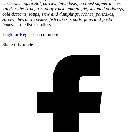
casseroles, Spag Bol, curries, breakfasts, on toast supper dishes,
Toad-in-the Hole, a Sunday roast, cottage pie, steamed puddings,
cold desserts, soups, stew and dumplings, scones, pancakes,
sandwiches and toasties, fish cakes, salads, flans and pasta
bakes
…..the list is endless.
Login
or
Register
to comment
Share this article