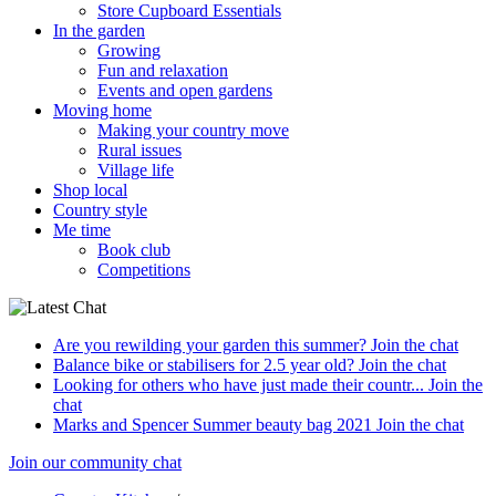
Store Cupboard Essentials
In the garden
Growing
Fun and relaxation
Events and open gardens
Moving home
Making your country move
Rural issues
Village life
Shop local
Country style
Me time
Book club
Competitions
Are you rewilding your garden this summer?
Join the chat
Balance bike or stabilisers for 2.5 year old?
Join the chat
Looking for others who have just made their countr...
Join the
chat
Marks and Spencer Summer beauty bag 2021
Join the chat
Join our community chat