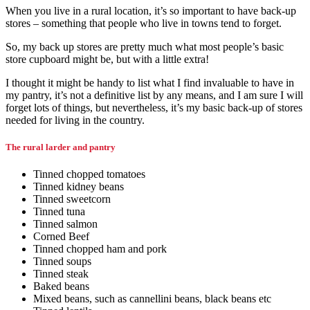
When you live in a rural location, it’s so important to have back-up
stores – something that people who live in towns tend to forget.
So, my back up stores are pretty much what most people’s basic
store cupboard might be, but with a little extra!
I thought it might be handy to list what I find invaluable to have in
my pantry, it’s not a definitive list by any means, and I am sure I will
forget lots of things, but nevertheless, it’s my basic back-up of stores
needed for living in the country.
The rural larder and pantry
Tinned chopped tomatoes
Tinned kidney beans
Tinned sweetcorn
Tinned tuna
Tinned salmon
Corned Beef
Tinned chopped ham and pork
Tinned soups
Tinned steak
Baked beans
Mixed beans, such as cannellini beans, black beans etc