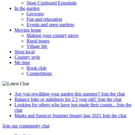
Store Cupboard Essentials
In the garden
Growing
Fun and relaxation
Events and open gardens
Moving home
Making your country move
Rural issues
Village life
Shop local
Country style
Me time
Book club
Competitions
Are you rewilding your garden this summer?
Join the chat
Balance bike or stabilisers for 2.5 year old?
Join the chat
Looking for others who have just made their countr...
Join the
chat
Marks and Spencer Summer beauty bag 2021
Join the chat
Join our community chat