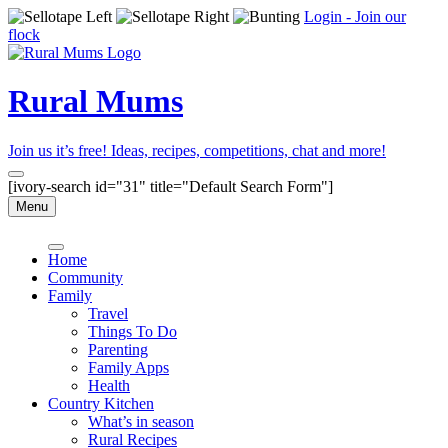
Login - Join our
flock
Rural Mums
Join us it’s free! Ideas, recipes, competitions, chat and more!
[ivory-search id="31" title="Default Search Form"]
Menu
Home
Community
Family
Travel
Things To Do
Parenting
Family Apps
Health
Country Kitchen
What’s in season
Rural Recipes