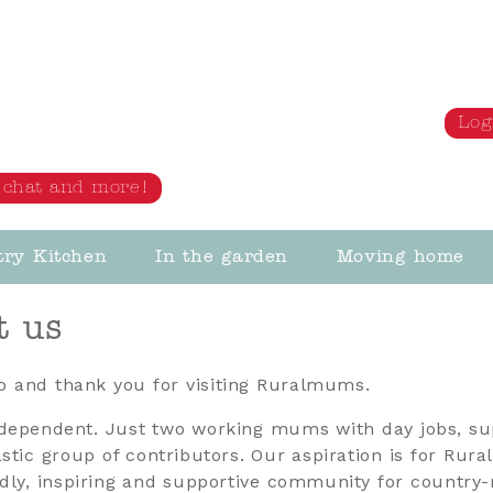
Log
s, chat and more!
try Kitchen
In the garden
Moving home
t us
lo and thank you for visiting Ruralmums.
dependent. Just two working mums with day jobs, s
astic group of contributors. Our aspiration is for Ru
ndly, inspiring and supportive community for country