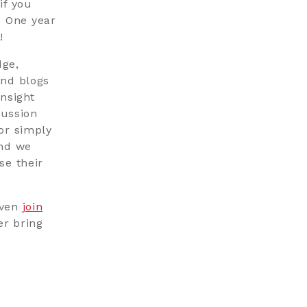
if you
. One year
!
ge,
and blogs
nsight
cussion
or simply
and we
se their
even
join
er bring