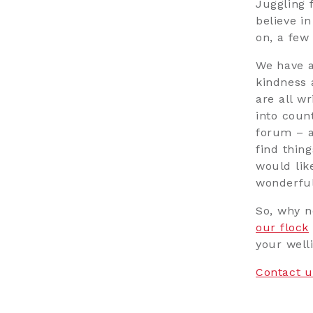
Juggling 
believe i
on, a few
We have 
kindness 
are all w
into count
forum – a
find thin
would lik
wonderful
So, why n
our flock
your welli
Contact u