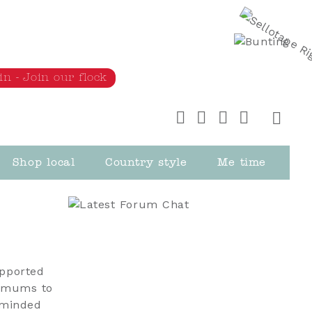
in - Join our flock
Shop local
Country style
Me time
upported
ralmums to
-minded