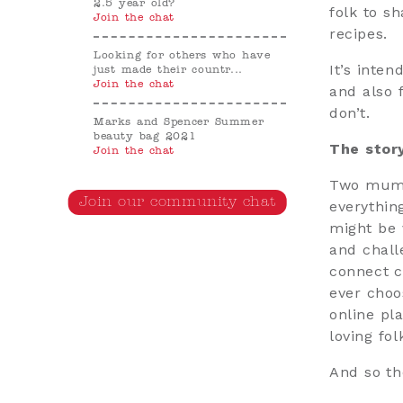
2.5 year old?
folk to s
Join the chat
recipes.
Looking for others who have
It’s inte
just made their countr...
Join the chat
and also 
don’t.
Marks and Spencer Summer
beauty bag 2021
The stor
Join the chat
Two mums 
Join our community chat
everythin
might be 
and chall
connect c
ever choo
online pl
loving fol
And so th