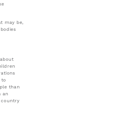
ke
at may be,
 bodies
 about
hildren
rations
 to
ple than
h an
 country