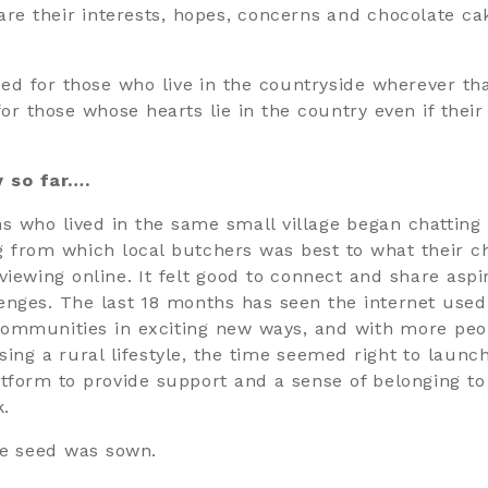
hare their interests, hopes, concerns and chocolate ca
nded for those who live in the countryside wherever th
for those whose hearts lie in the country even if their
y so far….
who lived in the same small village began chatting
g from which local butchers was best to what their c
viewing online. It felt good to connect and share aspi
enges. The last 18 months has seen the internet used
ommunities in exciting new ways, and with more peo
sing a rural lifestyle, the time seemed right to launc
atform to provide support and a sense of belonging to
k.
e seed was sown.