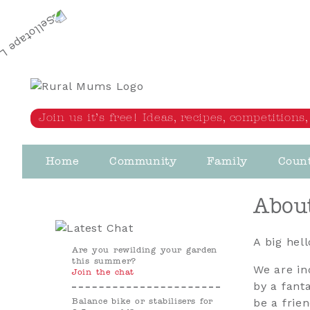
Rural Mums
Join us it’s free! Ideas, recipes, competition
Home
Community
Family
Coun
Abou
A big hel
Are you rewilding your garden
this summer?
We are in
Join the chat
by a fant
be a frie
Balance bike or stabilisers for