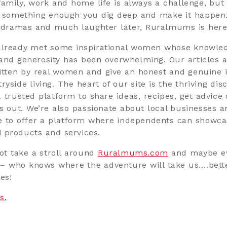
family, work and home life is always a challenge, but 
n something enough you dig deep and make it happen
 dramas and much laughter later, Ruralmums is here
already met some inspirational women whose knowled
and generosity has been overwhelming. Our articles 
ritten by real women and give an honest and genuine i
ryside living. The heart of our site is the thriving dis
 trusted platform to share ideas, recipes, get advice 
gs out. We’re also passionate about local businesses 
e to offer a platform where independents can showca
 products and services.
ot take a stroll around
Ruralmums.com
and maybe 
– who knows where the adventure will take us….bett
es!
s.