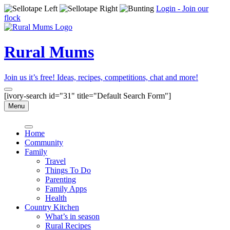
Login - Join our
flock
Rural Mums
Join us it’s free! Ideas, recipes, competitions, chat and more!
[ivory-search id="31" title="Default Search Form"]
Menu
Home
Community
Family
Travel
Things To Do
Parenting
Family Apps
Health
Country Kitchen
What’s in season
Rural Recipes