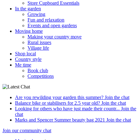
Store Cupboard Essentials
In the garden
Growing
Fun and relaxation
Events and open gardens
Moving home
Making your country move
Rural issues
Village life
Shop local
Country style
Me time
Book club
Competitions
Are you rewilding your garden this summer?
Join the chat
Balance bike or stabilisers for 2.5 year old?
Join the chat
Looking for others who have just made their countr...
Join the
chat
Marks and Spencer Summer beauty bag 2021
Join the chat
Join our community chat