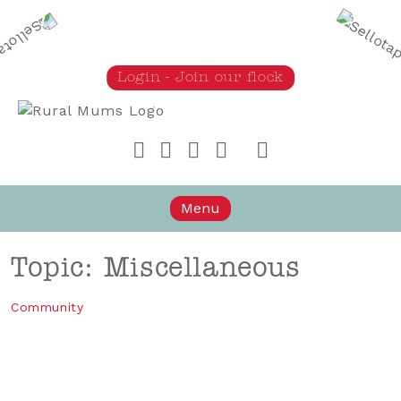
Login - Join our flock
Rural Mums
Menu
Topic: Miscellaneous
Community