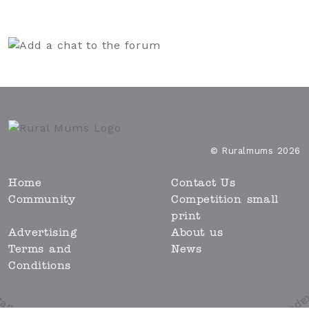
© Ruralmums 2026
Home
Contact Us
Community
Competition small
print
Advertising
About us
Terms and
News
Conditions