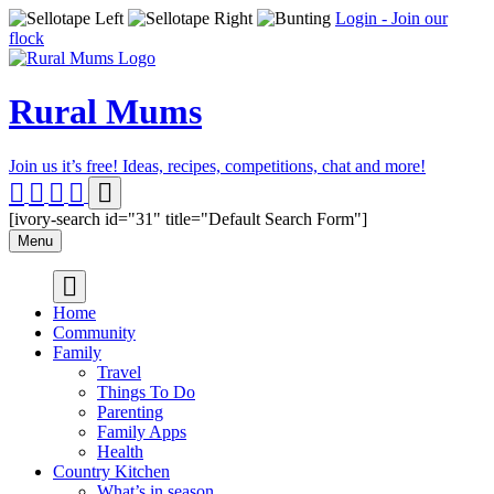
Login - Join our
flock
Rural Mums
Join us it’s free! Ideas, recipes, competitions, chat and more!
[ivory-search id="31" title="Default Search Form"]
Menu
Home
Community
Family
Travel
Things To Do
Parenting
Family Apps
Health
Country Kitchen
What’s in season