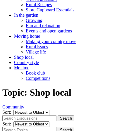
Rural Recipes
Store Cupboard Essentials
In the garden
Growing
Fun and relaxation
Events and open gardens
Moving home
Making your country move
Rural issues
Village life
Shop local
Country style
Me time
Book club
Competitions
Topic: Shop local
Community
Sort:
Sort: