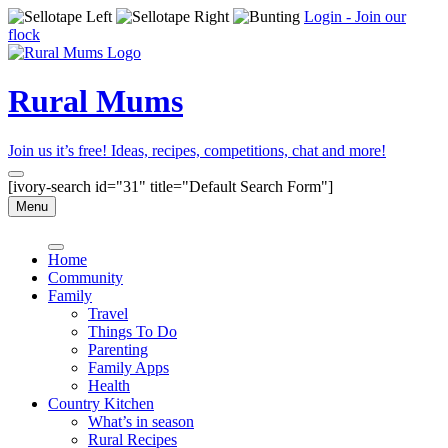
Login - Join our
flock
Rural Mums
Join us it’s free! Ideas, recipes, competitions, chat and more!
[ivory-search id="31" title="Default Search Form"]
Menu
Home
Community
Family
Travel
Things To Do
Parenting
Family Apps
Health
Country Kitchen
What’s in season
Rural Recipes