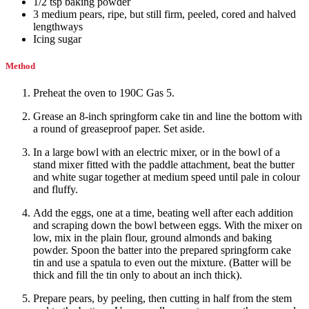
1/2
tsp
baking powder
3
medium
pears
,
ripe, but still firm, peeled, cored and halved
lengthways
Icing sugar
Method
Preheat the oven to 190C Gas 5.
Grease an 8-inch springform cake tin and line the bottom with
a round of greaseproof paper. Set aside.
In a large bowl with an electric mixer, or in the bowl of a
stand mixer fitted with the paddle attachment, beat the butter
and white sugar together at medium speed until pale in colour
and fluffy.
Add the eggs, one at a time, beating well after each addition
and scraping down the bowl between eggs. With the mixer on
low, mix in the plain flour, ground almonds and baking
powder. Spoon the batter into the prepared springform cake
tin and use a spatula to even out the mixture. (Batter will be
thick and fill the tin only to about an inch thick).
Prepare pears, by peeling, then cutting in half from the stem