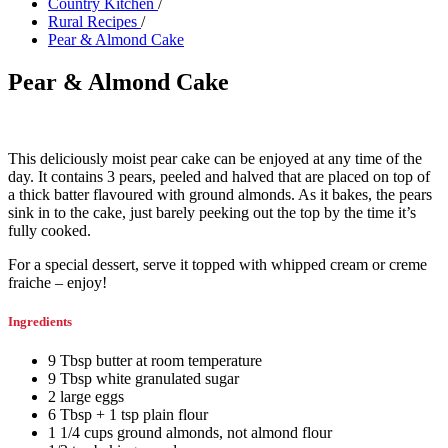
Country Kitchen
/
Rural Recipes
/
Pear & Almond Cake
Pear & Almond Cake
This deliciously moist pear cake can be enjoyed at any time of the
day. It contains 3 pears, peeled and halved that are placed on top of
a thick batter flavoured with ground almonds. As it bakes, the pears
sink in to the cake, just barely peeking out the top by the time it’s
fully cooked.
For a special dessert, serve it topped with whipped cream or creme
fraiche – enjoy!
Ingredients
9
Tbsp
butter at room temperature
9
Tbsp
white granulated sugar
2
large
eggs
6
Tbsp + 1 tsp
plain flour
1 1/4
cups
ground almonds
,
not almond flour