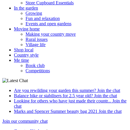
Store Cupboard Essentials
In the garden
Growing
Fun and relaxation
Events and open gardens
Moving home
Making your country move
Rural issues
Village life
Shop local
Country style
Me time
Book club
Competitions
Are you rewilding your garden this summer?
Join the chat
Balance bike or stabilisers for 2.5 year old?
Join the chat
Looking for others who have just made their countr...
Join the
chat
Marks and Spencer Summer beauty bag 2021
Join the chat
Join our community chat