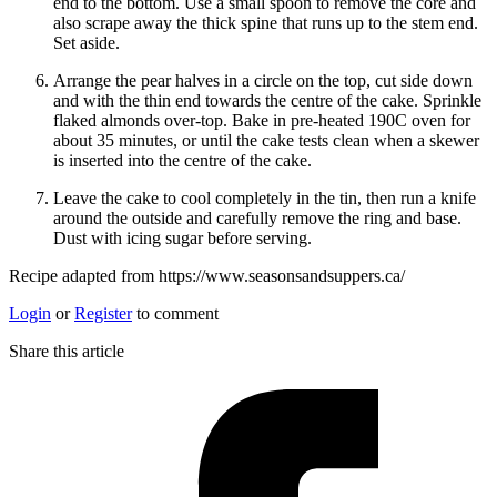
end to the bottom. Use a small spoon to remove the core and
also scrape away the thick spine that runs up to the stem end.
Set aside.
Arrange the pear halves in a circle on the top, cut side down
and with the thin end towards the centre of the cake. Sprinkle
flaked almonds over-top. Bake in pre-heated 190C oven for
about 35 minutes, or until the cake tests clean when a skewer
is inserted into the centre of the cake.
Leave the cake to cool completely in the tin, then run a knife
around the outside and carefully remove the ring and base.
Dust with icing sugar before serving.
Recipe adapted from https://www.seasonsandsuppers.ca/
Login
or
Register
to comment
Share this article