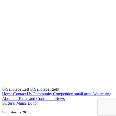
Home
Contact Us
Community
Competition small print
Advertising
About us
Terms and Conditions
News
© Ruralmums 2026