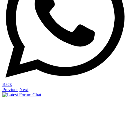
Back
Previous
Next