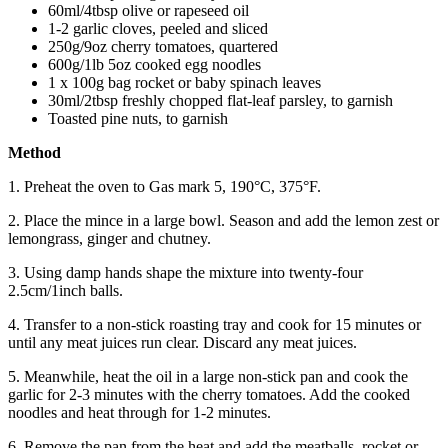
60ml/4tbsp olive or rapeseed oil
1-2 garlic cloves, peeled and sliced
250g/9oz cherry tomatoes, quartered
600g/1lb 5oz cooked egg noodles
1 x 100g bag rocket or baby spinach leaves
30ml/2tbsp freshly chopped flat-leaf parsley, to garnish
Toasted pine nuts, to garnish
Method
1. Preheat the oven to Gas mark 5, 190°C, 375°F.
2. Place the mince in a large bowl. Season and add the lemon zest or
lemongrass, ginger and chutney.
3. Using damp hands shape the mixture into twenty-four
2.5cm/1inch balls.
4. Transfer to a non-stick roasting tray and cook for 15 minutes or
until any meat juices run clear. Discard any meat juices.
5. Meanwhile, heat the oil in a large non-stick pan and cook the
garlic for 2-3 minutes with the cherry tomatoes. Add the cooked
noodles and heat through for 1-2 minutes.
6. Remove the pan from the heat and add the meatballs, rocket or