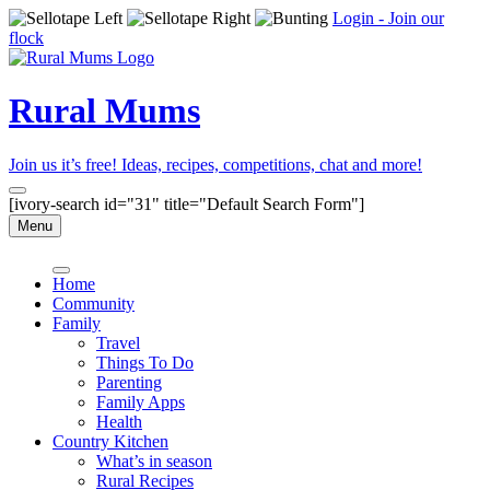
Login - Join our
flock
Rural Mums
Join us it’s free! Ideas, recipes, competitions, chat and more!
[ivory-search id="31" title="Default Search Form"]
Menu
Home
Community
Family
Travel
Things To Do
Parenting
Family Apps
Health
Country Kitchen
What’s in season
Rural Recipes