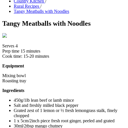
Country Kitchen
/
Rural Recipes
/
Tangy Meatballs with Noodles
Tangy Meatballs with Noodles
Serves 4
Prep time
15 minutes
Cook time:
15-20 minutes
Equipment
Mixing bowl
Roasting tray
Ingredients
450g/1lb lean beef or lamb mince
Salt and freshly milled black pepper
Grated zest of 1 lemon or ½ fresh lemongrass stalk, finely
chopped
1 x 5cm/2inch piece fresh root ginger, peeled and grated
30ml/2tbsp mango chutney