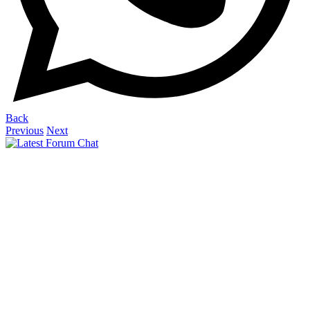
Back
Previous
Next