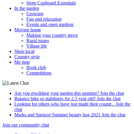
Store Cupboard Essentials
In the garden
Growing
Fun and relaxation
Events and open gardens
Moving home
Making your country move
Rural issues
Village life
Shop local
Country style
Me time
Book club
Competitions
Are you rewilding your garden this summer?
Join the chat
Balance bike or stabilisers for 2.5 year old?
Join the chat
Looking for others who have just made their countr...
Join the
chat
Marks and Spencer Summer beauty bag 2021
Join the chat
Join our community chat