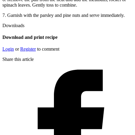
spinach leaves. Gently toss to combine.
7. Garnish with the parsley and pine nuts and serve immediately.
Downloads
Download and print recipe
Login
or
Register
to comment
Share this article