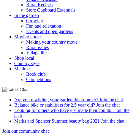
Rural Recipes
Store Cupboard Essentials
In the garden
Growing
Fun and relaxation
Events and open gardens
Moving home
Making your country move
Rural issues
Village life
Shop local
Country style
Me time
Book club
Competitions
Are you rewilding your garden this summer?
Join the chat
Balance bike or stabilisers for 2.5 year old?
Join the chat
Looking for others who have just made their countr...
Join the
chat
Marks and Spencer Summer beauty bag 2021
Join the chat
Join our community chat