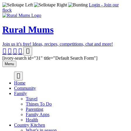
Login - Join our
flock
Rural Mums
Join us it’s free! Ideas, recipes, competitions, chat and more!
[ivory-search id="31" title="Default Search Form"]
Menu
Home
Community
Family
Travel
Things To Do
Parenting
Family Apps
Health
Country Kitchen
What’s in season