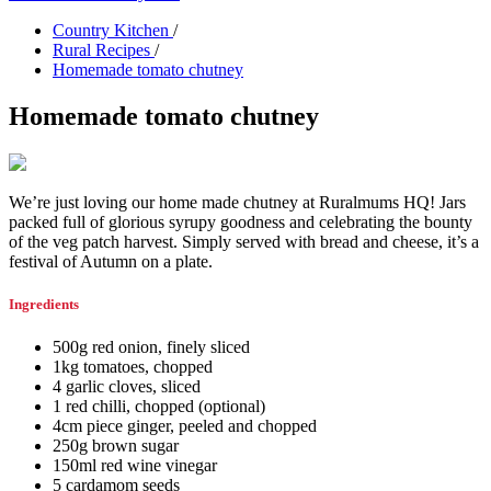
Country Kitchen
/
Rural Recipes
/
Homemade tomato chutney
Homemade tomato chutney
We’re just loving our home made chutney at Ruralmums HQ! Jars
packed full of glorious syrupy goodness and celebrating the bounty
of the veg patch harvest. Simply served with bread and cheese, it’s a
festival of Autumn on a plate.
Ingredients
500g red onion, finely sliced
1kg tomatoes, chopped
4 garlic cloves, sliced
1 red chilli, chopped (optional)
4cm piece ginger, peeled and chopped
250g brown sugar
150ml red wine vinegar
5 cardamom seeds