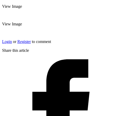
View Image
View Image
Login
or
Register
to comment
Share this article