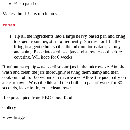
½ tsp paprika
Makes about 3 jars of chutney.
Method
Tip all the ingredients into a large heavy-based pan and bring
to a gentle simmer, stirring frequently. Simmer for 1 hr, then
bring to a gentle boil so that the mixture turns dark, jammy
and shiny. Place into sterilised jars and allow to cool before
covering. Will keep for 6 weeks.
Ruralmums top tip – we sterilise our jars in the microwave. Simply
wash and clean the jars thoroughly leaving them damp and then
cook on high for 60 seconds in microwave. Allow the jars to dry on
a clean towel. Wash the lids and then boil in a pan of water for 30
seconds, leave to dry on a clean towel.
Recipe adapted from BBC Good food.
Gallery
View Image