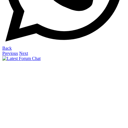
Back
Previous
Next