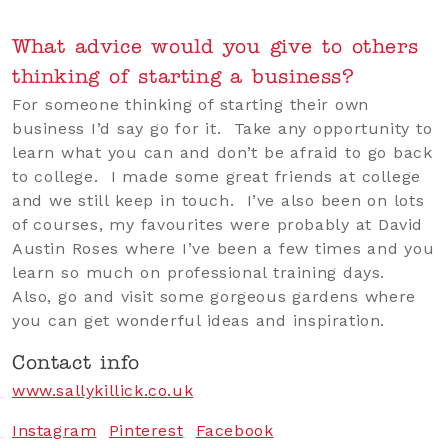
What advice would you give to others
thinking of starting a business?
For someone thinking of starting their own
business I’d say go for it. Take any opportunity to
learn what you can and don’t be afraid to go back
to college. I made some great friends at college
and we still keep in touch. I’ve also been on lots
of courses, my favourites were probably at David
Austin Roses where I’ve been a few times and you
learn so much on professional training days.
Also, go and visit some gorgeous gardens where
you can get wonderful ideas and inspiration.
Contact info
www.sallykillick.co.uk
Instagram
Pinterest
Facebook