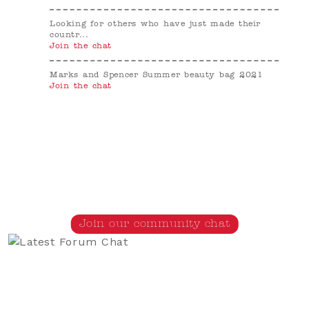
Looking for others who have just made their
countr...
Join the chat
Marks and Spencer Summer beauty bag 2021
Join the chat
Join our community chat