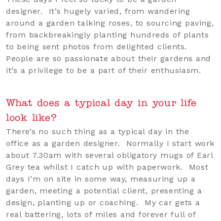
designer. It’s hugely varied, from wandering
around a garden talking roses, to sourcing paving,
from backbreakingly planting hundreds of plants
to being sent photos from delighted clients.
People are so passionate about their gardens and
it’s a privilege to be a part of their enthusiasm.
What does a typical day in your life
look like?
There’s no such thing as a typical day in the
office as a garden designer. Normally I start work
about 7.30am with several obligatory mugs of Earl
Grey tea whilst I catch up with paperwork. Most
days I’m on site in some way, measuring up a
garden, meeting a potential client, presenting a
design, planting up or coaching. My car gets a
real battering, lots of miles and forever full of