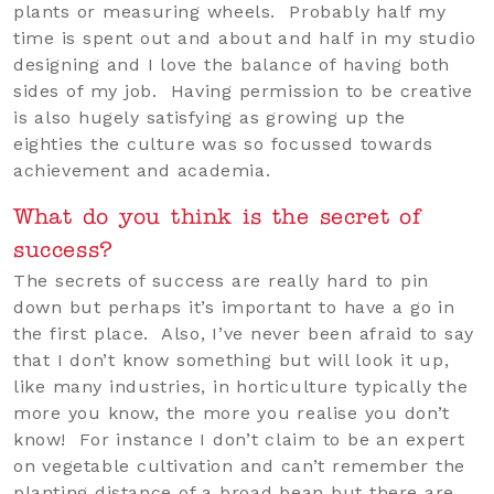
plants or measuring wheels. Probably half my
time is spent out and about and half in my studio
designing and I love the balance of having both
sides of my job. Having permission to be creative
is also hugely satisfying as growing up the
eighties the culture was so focussed towards
achievement and academia.
What do you think is the secret of
success?
The secrets of success are really hard to pin
down but perhaps it’s important to have a go in
the first place. Also, I’ve never been afraid to say
that I don’t know something but will look it up,
like many industries, in horticulture typically the
more you know, the more you realise you don’t
know! For instance I don’t claim to be an expert
on vegetable cultivation and can’t remember the
planting distance of a broad bean but there are