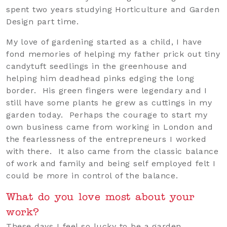
spent two years studying Horticulture and Garden
Design part time.
My love of gardening started as a child, I have
fond memories of helping my father prick out tiny
candytuft seedlings in the greenhouse and
helping him deadhead pinks edging the long
border. His green fingers were legendary and I
still have some plants he grew as cuttings in my
garden today. Perhaps the courage to start my
own business came from working in London and
the fearlessness of the entrepreneurs I worked
with there. It also came from the classic balance
of work and family and being self employed felt I
could be more in control of the balance.
What do you love most about your
work?
These days I feel so lucky to be a garden