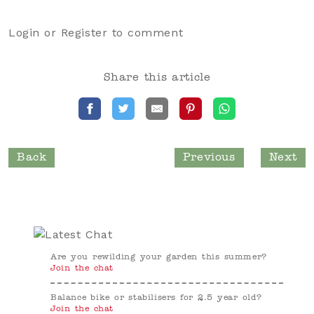
Login
or
Register
to comment
Share this article
Back
Previous
Next
Are you rewilding your garden this summer?
Join the chat
Balance bike or stabilisers for 2.5 year old?
Join the chat