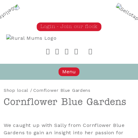
Login - Join our flock
Rural Mums
Menu
Shop local
/
Cornflower Blue Gardens
Cornflower Blue Gardens
We caught up with Sally from Cornflower Blue
Gardens to gain an insight into her passion for