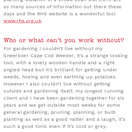
so many sources of information out there these
days and the RHS website is a wonderful tool
www.rhs.org.uk
.
Who or what can’t you work without?
For gardening I couldn’t live without my
Sneerboer Cape Cod Weeder, it’s a strange looking
tool, with a lovely wooden handle and a right
angled head but it’s brilliant for getting under
weeds, hoeing and even earthing up potatoes.
However I also couldn’t live without getting
outside and gardening itself, my longest running
client and I have been gardening together for six
years and we get outside most weeks for some
general gardening, pruning, planning, or bulb
planting as well as a good natter and a laugh, it’s
such a good tonic even if it’s cold or grey.