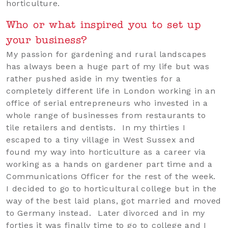
horticulture.
Who or what inspired you to set up
your business?
My passion for gardening and rural landscapes
has always been a huge part of my life but was
rather pushed aside in my twenties for a
completely different life in London working in an
office of serial entrepreneurs who invested in a
whole range of businesses from restaurants to
tile retailers and dentists. In my thirties I
escaped to a tiny village in West Sussex and
found my way into horticulture as a career via
working as a hands on gardener part time and a
Communications Officer for the rest of the week.
I decided to go to horticultural college but in the
way of the best laid plans, got married and moved
to Germany instead. Later divorced and in my
forties it was finally time to go to college and I