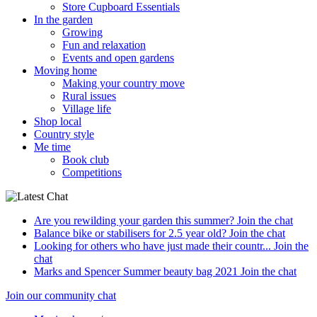
Store Cupboard Essentials
In the garden
Growing
Fun and relaxation
Events and open gardens
Moving home
Making your country move
Rural issues
Village life
Shop local
Country style
Me time
Book club
Competitions
Are you rewilding your garden this summer?
Join the chat
Balance bike or stabilisers for 2.5 year old?
Join the chat
Looking for others who have just made their countr...
Join the
chat
Marks and Spencer Summer beauty bag 2021
Join the chat
Join our community chat