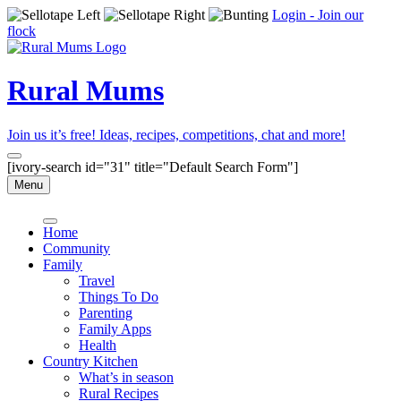
Login - Join our
flock
Rural Mums
Join us it’s free! Ideas, recipes, competitions, chat and more!
[ivory-search id="31" title="Default Search Form"]
Menu
Home
Community
Family
Travel
Things To Do
Parenting
Family Apps
Health
Country Kitchen
What’s in season
Rural Recipes