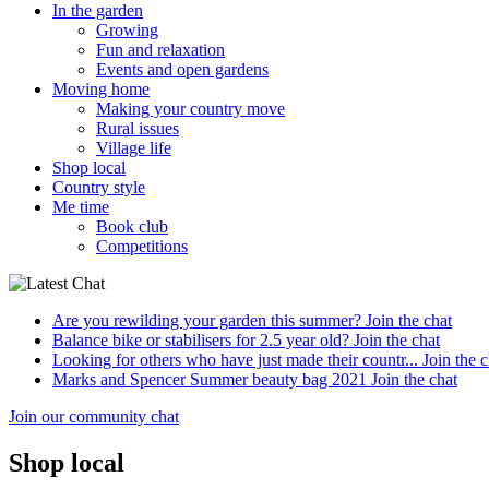
In the garden
Growing
Fun and relaxation
Events and open gardens
Moving home
Making your country move
Rural issues
Village life
Shop local
Country style
Me time
Book club
Competitions
Are you rewilding your garden this summer?
Join the chat
Balance bike or stabilisers for 2.5 year old?
Join the chat
Looking for others who have just made their countr...
Join the c
Marks and Spencer Summer beauty bag 2021
Join the chat
Join our community chat
Shop local