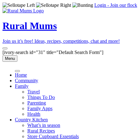
Login - Join our flock
Rural Mums
Join us it’s free! Ideas, recipes, competitions, chat and more!
[ivory-search id="31" title="Default Search Form"]
Menu
Home
Community
Family
Travel
Things To Do
Parenting
Family Apps
Health
Country Kitchen
What’s in season
Rural Recipes
Store Cupboard Essentials