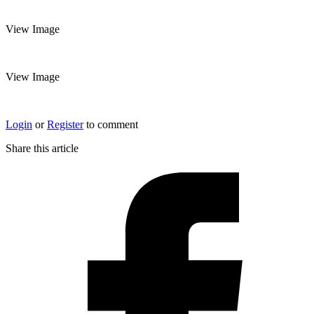
View Image
View Image
Login
or
Register
to comment
Share this article