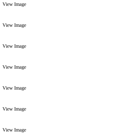
View Image
View Image
View Image
View Image
View Image
View Image
View Image