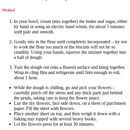
Method
In your bowl, cream (mix together) the butter and sugar, either
by hand or using an electric hand whisk, for about 5 minutes
until pale and smooth.
Gently mix in the flour until completely incorporated – try not
to work the flour too much or the biscuits will not be so
crumbly. Using your hands, squeeze the mixture together into
a ball of dough.
Turn the dough out onto a floured surface and bring together.
Wrap in cling film and refrigerate until firm enough to roll,
about 1 hour.
While the dough is chilling, go and pick your flowers –
carefully pinch off the stems and any thick parts just behind
the petals, taking care to keep the flower intact.
Lay the dry flowers, face side down, on a sheet of parchment
paper. Fill the sheet with flowers.
Place another sheet on top, and then weigh it down with a
baking tray topped with several heavy books.
Let the flowers press for at least 30 minutes.