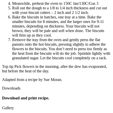
Meanwhile, preheat the oven to 150C fan/130C/Gas 3
Roll out the dough to a 1/8 to 1/4 inch thickness and cut out
with your biscuit cutters – 2 inch and 2 1/2 inch.
Bake the biscuits in batches, one tray at a time. Bake the
smaller biscuits for 8 minutes, and the larger ones for 9-11
minutes, depending on thickness. Your biscuits will not
brown, they will be pale and soft when done. The biscuits
will firm up as they cool.
Remove the tray from the oven and gently press the flat
pansies onto the hot biscuits, pressing slightly to adhere the
flowers to the biscuits. You don’t need to press too firmly as
the heat from the biscuits will do the job. Sprinkle lightly with
granulated sugar. Let the biscuits cool completely on a rack.
Top tip Pick flowers in the morning, after the dew has evaporated,
but before the heat of the day.
Adapted from a recipe by Sue Moran.
Downloads
Download and print recipe.
Gallery