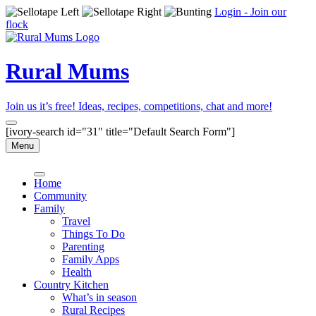
Login - Join our
flock
Rural Mums
Join us it’s free! Ideas, recipes, competitions, chat and more!
[ivory-search id="31" title="Default Search Form"]
Menu
Home
Community
Family
Travel
Things To Do
Parenting
Family Apps
Health
Country Kitchen
What’s in season
Rural Recipes