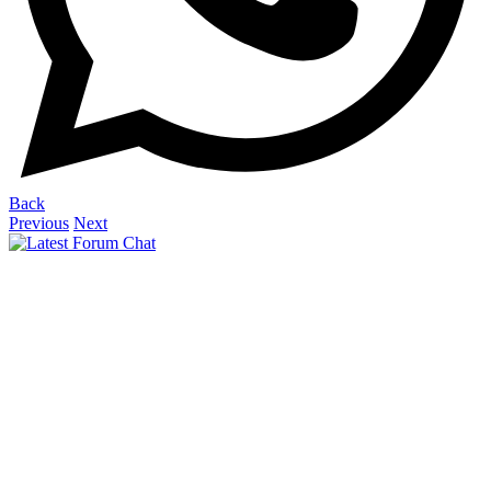
Back
Previous
Next