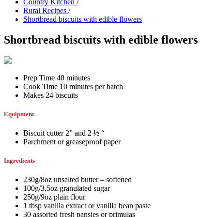
Country Kitchen
/
Rural Recipes
/
Shortbread biscuits with edible flowers
Shortbread biscuits with edible flowers
Prep Time 40 minutes
Cook Time 10 minutes per batch
Makes 24 biscuits
Equipment
Biscuit cutter 2” and 2 ½ “
Parchment or greaseproof paper
Ingredients
230g/8oz unsalted butter – softened
100g/3.5oz granulated sugar
250g/9oz plain flour
1 tbsp vanilla extract or vanilla bean paste
30 assorted fresh pansies or primulas