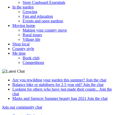
Store Cupboard Essentials
In the garden
Growing
Fun and relaxation
Events and open gardens
Moving home
Making your country move
Rural issues
Village life
Shop local
Country style
Me time
Book club
Competitions
Are you rewilding your garden this summer?
Join the chat
Balance bike or stabilisers for 2.5 year old?
Join the chat
Looking for others who have just made their countr...
Join the
chat
Marks and Spencer Summer beauty bag 2021
Join the chat
Join our community chat