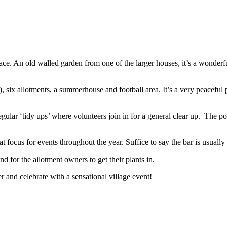
ace. An old walled garden from one of the larger houses, it’s a wonderf
, six allotments, a summerhouse and football area. It’s a very peacefu
regular ‘tidy ups’ where volunteers join in for a general clear up. The 
focus for events throughout the year. Suffice to say the bar is usually 
d for the allotment owners to get their plants in.
er and celebrate with a sensational village event!