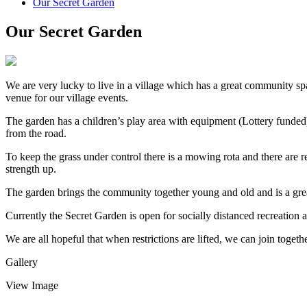
Our Secret Garden
Our Secret Garden
We are very lucky to live in a village which has a great community sp
venue for our village events.
The garden has a children’s play area with equipment (Lottery funded)
from the road.
To keep the grass under control there is a mowing rota and there are 
strength up.
The garden brings the community together young and old and is a great 
Currently the Secret Garden is open for socially distanced recreation an
We are all hopeful that when restrictions are lifted, we can join togeth
Gallery
View Image