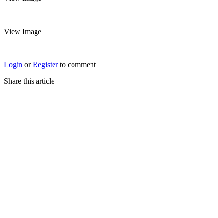
View Image
Login
or
Register
to comment
Share this article