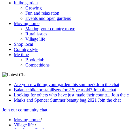
In the garden
Growing
Fun and relaxation
Events and open gardens
Moving home
Making your country move
Rural issues
Village life
Shop local
Country style
Me time
Book club
Competitions
Are you rewilding your garden this summer?
Join the chat
Balance bike or stabilisers for 2.5 year old?
Join the chat
Looking for others who have just made their countr...
Join the c
Marks and Spencer Summer beauty bag 2021
Join the chat
Join our community chat
Moving home
/
Village life
/