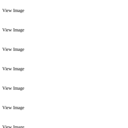
View Image
View Image
View Image
View Image
View Image
View Image
View Image