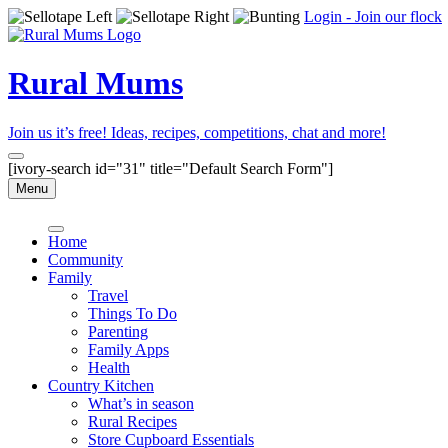
Login - Join our flock
Rural Mums
Join us it’s free! Ideas, recipes, competitions, chat and more!
[ivory-search id="31" title="Default Search Form"]
Menu
Home
Community
Family
Travel
Things To Do
Parenting
Family Apps
Health
Country Kitchen
What’s in season
Rural Recipes
Store Cupboard Essentials