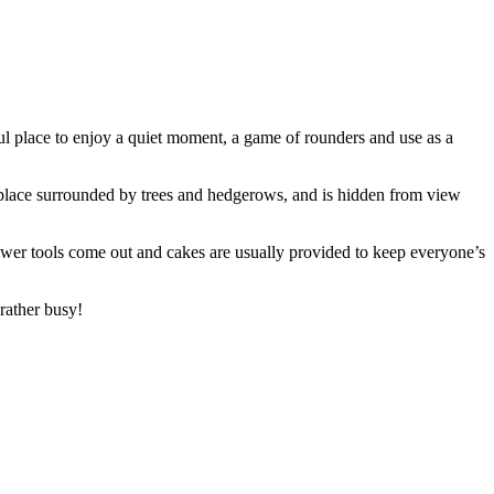
ul place to enjoy a quiet moment, a game of rounders and use as a
l place surrounded by trees and hedgerows, and is hidden from view
power tools come out and cakes are usually provided to keep everyone’s
rather busy!