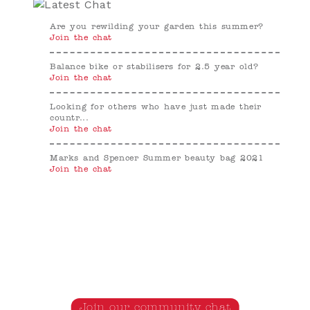
Are you rewilding your garden this summer?
Join the chat
Balance bike or stabilisers for 2.5 year old?
Join the chat
Looking for others who have just made their
countr...
Join the chat
Marks and Spencer Summer beauty bag 2021
Join the chat
Join our community chat