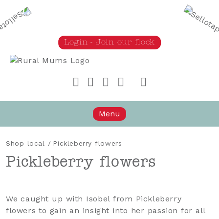
Login - Join our flock
Rural Mums
Menu
Shop local
/
Pickleberry flowers
Pickleberry flowers
We caught up with Isobel from Pickleberry
flowers to gain an insight into her passion for all