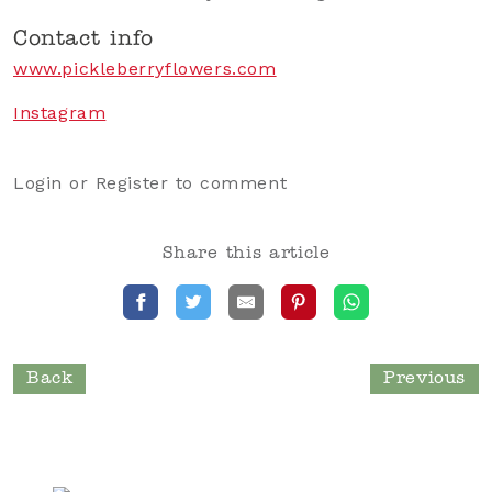
Contact info
www.pickleberryflowers.com
Instagram
Login
or
Register
to comment
Share this article
Back
Previous