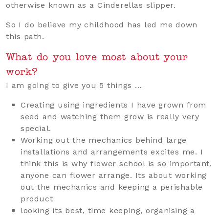
otherwise known as a Cinderellas slipper.
So I do believe my childhood has led me down
this path.
What do you love most about your
work?
I am going to give you 5 things …
Creating using ingredients I have grown from
seed and watching them grow is really very
special.
Working out the mechanics behind large
installations and arrangements excites me. I
think this is why flower school is so important,
anyone can flower arrange. Its about working
out the mechanics and keeping a perishable
product
looking its best, time keeping, organising a