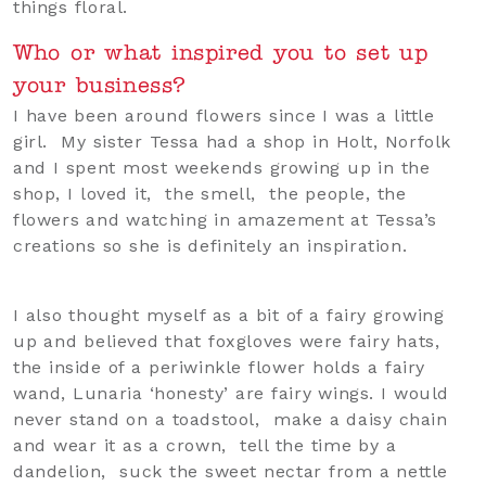
things floral.
Who or what inspired you to set up
your business?
I have been around flowers since I was a little
girl. My sister Tessa had a shop in Holt, Norfolk
and I spent most weekends growing up in the
shop, I loved it, the smell, the people, the
flowers and watching in amazement at Tessa’s
creations so she is definitely an inspiration.
I also thought myself as a bit of a fairy growing
up and believed that foxgloves were fairy hats,
the inside of a periwinkle flower holds a fairy
wand, Lunaria ‘honesty’ are fairy wings. I would
never stand on a toadstool, make a daisy chain
and wear it as a crown, tell the time by a
dandelion, suck the sweet nectar from a nettle