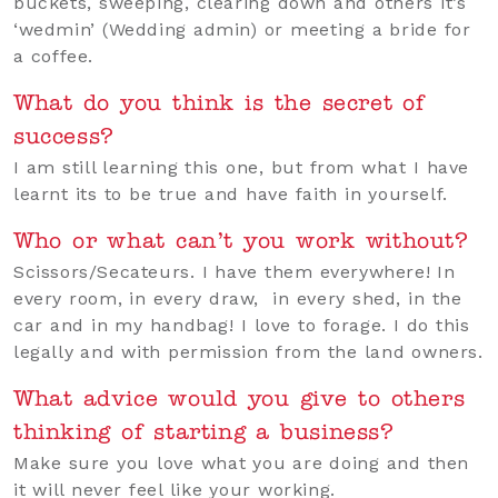
buckets, sweeping, clearing down and others it’s
‘wedmin’ (Wedding admin) or meeting a bride for
a coffee.
What do you think is the secret of
success?
I am still learning this one, but from what I have
learnt its to be true and have faith in yourself.
Who or what can’t you work without?
Scissors/Secateurs. I have them everywhere! In
every room, in every draw, in every shed, in the
car and in my handbag! I love to forage. I do this
legally and with permission from the land owners.
What advice would you give to others
thinking of starting a business?
Make sure you love what you are doing and then
it will never feel like your working.