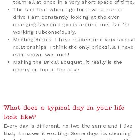
team all at once in a very short space of time.
The fact that when I go for a walk, run or
drive I am constantly looking at the ever
changing seasonal goods around me, so I’m
working subconsciously.
Meeting Brides. I have made some very special
relationships. I think the only bridezilla I have
ever known was me!!!
Making the Bridal Bouquet, it really is the
cherry on top of the cake.
What does a typical day in your life
look like?
Every day is different, no two the same and I like
that, it makes it exciting. Some days its cleaning